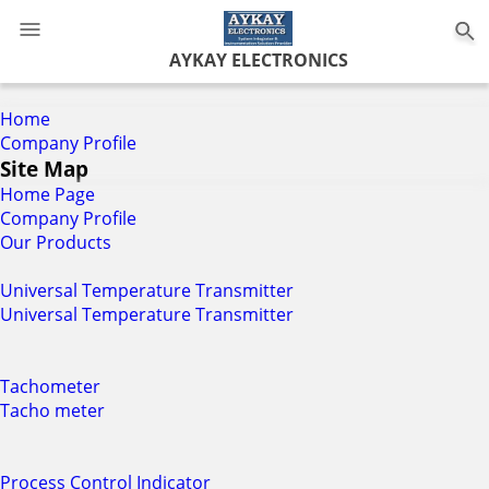
0
AYKAY ELECTRONICS
Home
Company Profile
Site Map
Home Page
Company Profile
Our Products
Universal Temperature Transmitter
Universal Temperature Transmitter
Tachometer
Tacho meter
Process Control Indicator