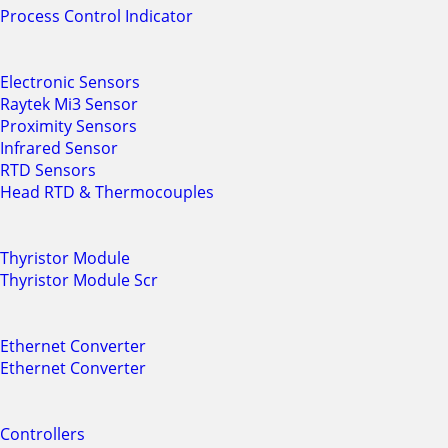
Process Control Indicator
Electronic Sensors
Raytek Mi3 Sensor
Proximity Sensors
Infrared Sensor
RTD Sensors
Head RTD & Thermocouples
Thyristor Module
Thyristor Module Scr
Ethernet Converter
Ethernet Converter
Controllers