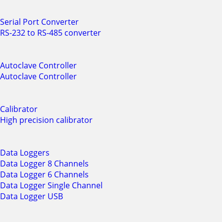
Serial Port Converter
RS-232 to RS-485 converter
Autoclave Controller
Autoclave Controller
Calibrator
High precision calibrator
Data Loggers
Data Logger 8 Channels
Data Logger 6 Channels
Data Logger Single Channel
Data Logger USB