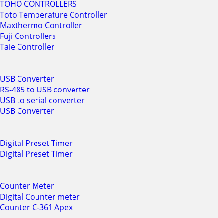
TOHO CONTROLLERS
Toto Temperature Controller
Maxthermo Controller
Fuji Controllers
Taie Controller
USB Converter
RS-485 to USB converter
USB to serial converter
USB Converter
Digital Preset Timer
Digital Preset Timer
Counter Meter
Digital Counter meter
Counter C-361 Apex