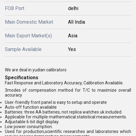
FOB Port
delhi
Main Domestic Market
All India
Main Export Market(s)
Asia
Sample Available
Yes
We are deal in yudian calibrators
Specifications
Fast Response and Laboratory Accuracy, Calibration Available.
3modes of compensation method for T/C to maximize overall
accuracy
User-friendly front panel is easy to setup and operate
Auto-off function available
Batteries: three AA batteries, not replica watches uk included.
Applicable for multiple mathematical statistical measurements.
Adjustable 6-bit digit display.
Low power consumption.
Used for production,scientific researches and laboratories which