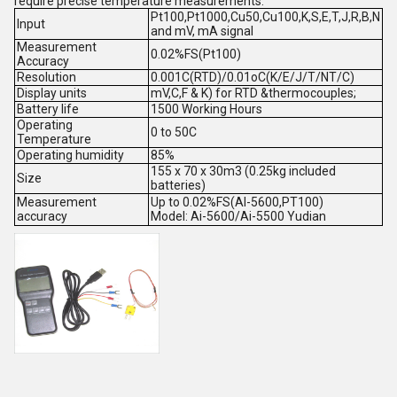
require precise temperature measurements.
Pt100,Pt1000,Cu50,Cu100,K,S,E,T,J,R,B,N
Input
and mV, mA signal
Measurement
0.02%FS(Pt100)
Accuracy
Resolution
0.001C(RTD)/0.01oC(K/E/J/T/NT/C)
Display units
mV,C,F & K) for RTD &thermocouples;
Battery life
1500 Working Hours
Operating
0 to 50C
Temperature
Operating humidity
85%
155 x 70 x 30m3 (0.25kg included
Size
batteries)
Measurement
Up to 0.02%FS(AI-5600,PT100)
accuracy
Model: Ai-5600/Ai-5500 Yudian