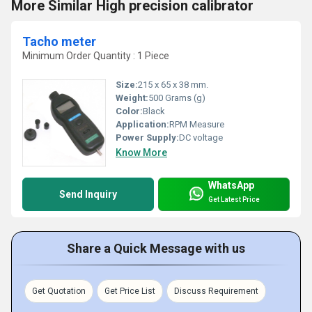
More Similar High precision calibrator
Tacho meter
Minimum Order Quantity : 1 Piece
Size:
215 x 65 x 38 mm.
Weight:
500 Grams (g)
Color:
Black
Application:
RPM Measure
Power Supply:
DC voltage
Know More
WhatsApp
Send Inquiry
Get Latest Price
Share a Quick Message with us
Get Quotation
Get Price List
Discuss Requirement