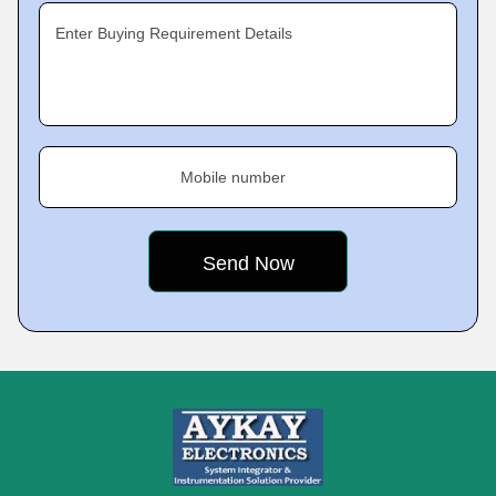
Enter Buying Requirement Details
Mobile number