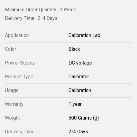
Minimum Order Quantity : 1 Piece
Delivery Time : 2-4 Days
Application
Calibration Lab
Color
Black
Power Supply
DC voltage
Product Type
Calibrator
Usage
Calibration
Warranty
1 year
Weight
500 Grams (g)
Delivery Time
2-4 Days