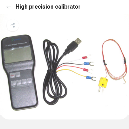
High precision calibrator